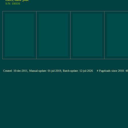
S/N: 100191
Created: 10-dec-2011, Manual-update: 01-jul-2019, Batch-update: 12-jul-2026
# Pageloads since 201