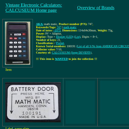
Vintage Electronic Calculators:
Overview of Brands
CALCUSEUM Home page
AKA:
math matic
,
Product number (P/N):
747
,
Keywords/Tags:
747
|
math matic
Date of intro:
~1973
,
Dimensions:
114x64x30mm
,
Weight:
75g
,
Power:
9V + Adaptor
,
Display:
Type =
Display (LED)
(List)
, Digits = 8+1
,
Number of keys:
21
,
Classification:
/
Pocket
,
Known Serial-numbers:
100191
(List of all S/Ns from AMERICAN CIRCU
Collector value:
7/10
,
Courtesy of:
CALCUSEUM (Serge DEVIDTS)
,
!!! This item is
WANTED
to join the collection !!!
Item
Label, name plate