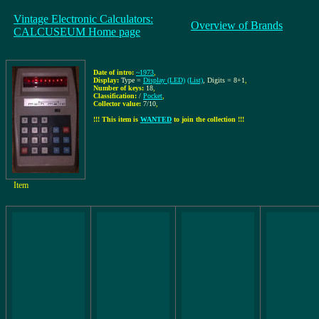
Vintage Electronic Calculators:
Overview of Brands
CALCUSEUM Home page
Date of intro:
~1973
,
Display:
Type =
Display (LED)
(List)
, Digits = 8+1
,
Number of keys:
18
,
Classification:
/
Pocket
,
Collector value:
7/10
,
!!! This item is
WANTED
to join the collection !!!
Item