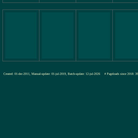
Created: 01-dec-2011, Manual-update: 01-jul-2019, Batch-update: 12-jul-2026
# Pageloads since 201