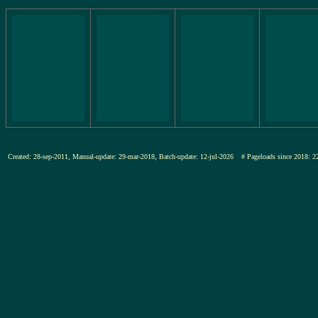
Created: 28-sep-2011, Manual-update: 29-mar-2018, Batch-update: 12-jul-2026
# Pageloads since 201