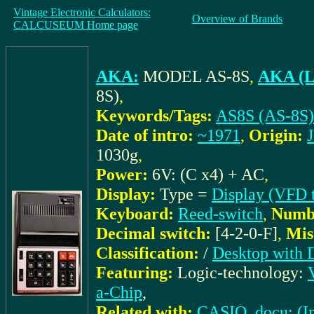
Vintage Electronic Calculators:
Overview of Brands
CALCUSEUM Home page
AKA:
MODEL AS-8S
,
AKA (L
8S)
,
Keywords/Tags:
AS8S (AS-8S)
Date of intro:
~1971
,
Origin:
1030g
,
Power:
6V: (C x4) + AC
,
Display:
Type =
Display (VFD 
Keyboard:
Reed-switch
,
Numbe
Decimal switch:
[4-2-0-F]
,
Mis
Classification:
/
Desktop with 
Featuring:
Logic-technology:
a-Chip
,
Related with:
CASIO_docu: (In