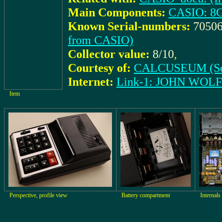
Main Components:
CASIO: 8
Known Serial-numbers:
70506
from CASIO)
Collector value:
8/10
,
Courtesy of:
CALCUSEUM (Se
Internet:
Link-1: JOHN WOL
Item
Perspective, profile view
Battery compartment
Internals