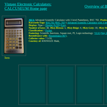
Vintage Electronic Calculators:
Overview of B
CALCUSEUM Home page
AKA:
Advanced Scientific Calculator with 3 level Parenthesis, BSC 702
,
Produ
Keywords/Tags:
BSC702 (BSC 702)
|
Advanced Scientific Calculator with 3 le
Display:
Type =
Display (LCD)
(List)
,
Number of keys:
38
,
#Key-Brown:
5
,
#Key-Beige:
4
,
#Key-Grey:
18
,
#Key-W
Classification:
/
Pocket
,
Featuring:
Scientific functions, Square root, PI, Logic-technology:
VLSI (Very La
Resemblance with:
(Resemblance 067)
,
Collector value:
7.5/10
,
Courtesy of:
KNOWLES Mark
,
Item