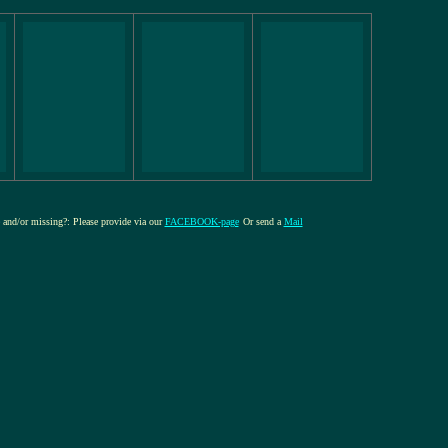
e and/or missing?: Please provide via our
FACEBOOK-page
Or send a
Mail