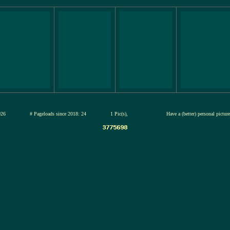
13-jul-2026
# Pageloads since 2018: 24
1 Pic(s),
Have a (better) personal pictur