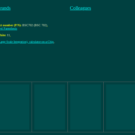
rands
Colleagues
ct number (P/N):
BSC702 (BSC 702)
,
vel Parenthesis
hite:
11
,
rge Scale Integration), calculator-on-a-Chip
,