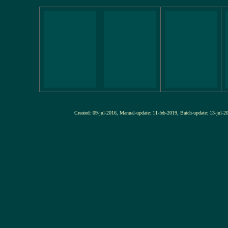
Created: 09-jul-2016, Manual-update: 11-feb-2019, Batch-update: 