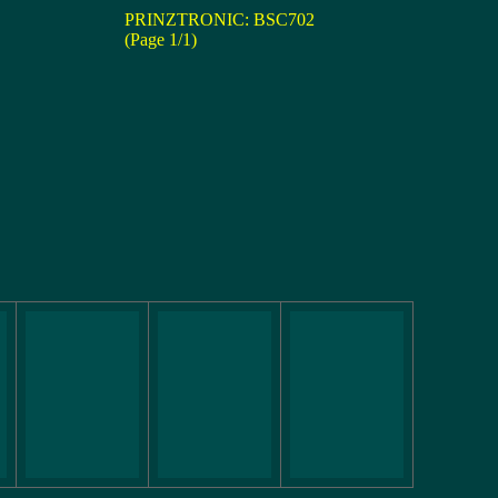
PRINZTRONIC: BSC702
(Page 1/1)