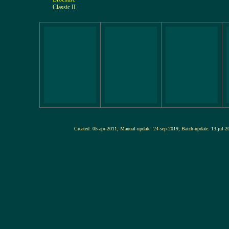
Classic II
Created: 05-apr-2011, Manual-update: 24-sep-2019, Batch-update: 