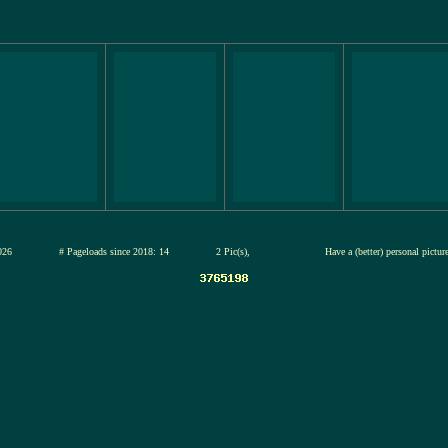
13-jul-2026
# Pageloads since 2018: 14
2 Pic(s),
Have a (better) personal pictu