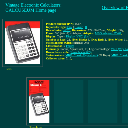
Vintage Electronic Calculators:
Overview of 
CALCUSEUM Home page
Product number (P/N):
0567
,
Keywords/Tags:
0567
|
Classic
|
II
Date of intro:
~1975
,
Dimensions:
127x80x22mm
,
Weight:
130g
,
Power:
3V: (AA x2) + Adaptor
,
Adaptor:
MBO_adaptors: BV62
,
Display:
Type =
Display (VFD)
(List)
,
Number of keys:
22
,
#Key-Black:
9
,
#Key-Red:
2
,
#Key-White:
11
,
Miscellaneous switch:
[(Blank)-ON]
,
Classification:
/
Pocket
,
Featuring:
Procent, Square root, PI, Logic-technology:
VLSI (Very Lar
Resemblance with:
(Resemblance 009)
,
Serie-members:
MBO: Classic II (version-1)
(22 Keys);
MBO: Classic 
Collector value:
7/10
,
Item
Brochure