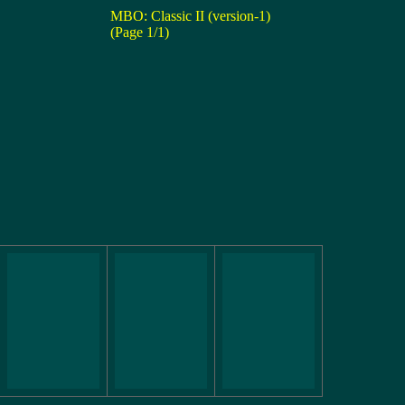
MBO: Classic II (version-1)
(Page 1/1)