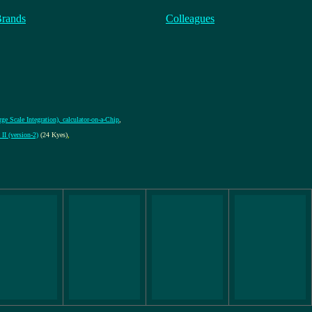
Brands
Colleagues
ge Scale Integration), calculator-on-a-Chip
,
II (version-2)
(24 Kyes)
,