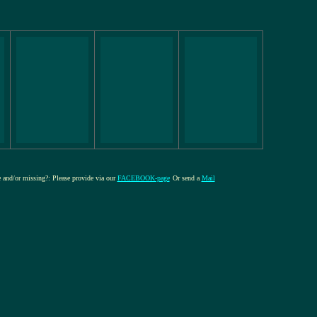
re and/or missing?: Please provide via our
FACEBOOK-page
Or send a
Mail