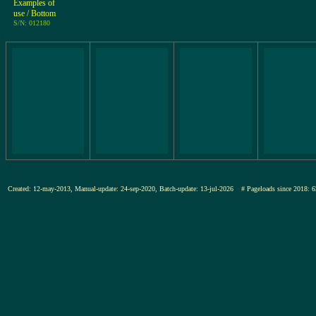
Examples of
use / Bottom
S/N: 012180
Created: 12-may-2013, Manual-update: 24-sep-2020, Batch-update: 13-jul-2026
# Pageloads since 201