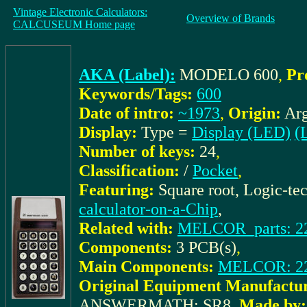
Vintage Electronic Calculators:
Overview of Brands
CALCUSEUM Home page
AKA (Label):
MODELO 600
,
Pr
Keywords/Tags:
600
Date of intro:
~1973
,
Origin:
Arg
Display:
Type =
Display (LED)
(L
Number of keys:
24
,
Classification:
/
Pocket
,
Featuring:
Square root, Logic-te
calculator-on-a-Chip
,
Related with:
MELCOR_parts: 22
Components:
3 PCB(s)
,
Main Components:
MELCOR: 2
Original Equipment Manufactur
ANSWERMATH: SR8
,
Made by: