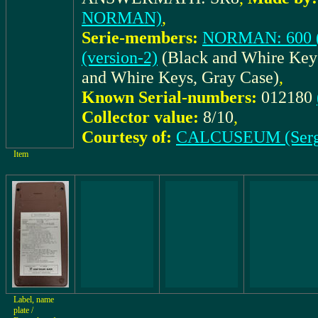
NORMAN)
,
Serie-members:
NORMAN: 600 (v
(version-2)
(Black and Whire Key
and Whire Keys, Gray Case)
,
Known Serial-numbers:
012180
Collector value:
8/10
,
Courtesy of:
CALCUSEUM (Serg
Item
Label, name
plate /