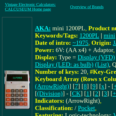
Vintage Electronic Calculators:
Overview of Brands
CALCUSEUM Home page
AKA:
mini 1200PL
,
Product n
Keywords/Tags:
1200PL
|
mini
Date of intro:
~1975
,
Origin:
J
Power:
6V: (AA x4) + Adaptor
Display:
Type =
Display (VFD)
Display (LED: as bulb)
(List)
, 
Number of keys:
20
,
#Key-Gre
Keyboard Array (Rows x Col
(ArrowRight)
] [
7
] [
8
] [
9
] [
x
] - [
[
(Division)
] - [
CK
] [
1
] [
2
] [
3
] [
Indicators:
(ArrowRight)
,
Classification:
/
Pocket
,
Featuring:
Logic-technology:
V