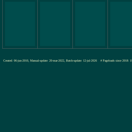
Created: 06-jun-2010, Manual-update: 20-mar-2022, Batch-update: 12-jul-2026
# Pageloads since 201