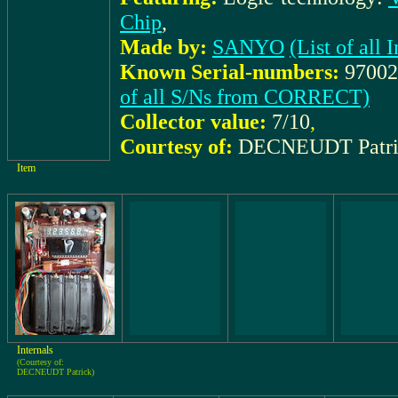
Chip
,
Made by:
SANYO
(List of al
Known Serial-numbers:
97002
of all S/Ns from CORRECT)
Collector value:
7/10
,
Courtesy of:
DECNEUDT Patri
Item
Internals
(Courtesy of:
DECNEUDT Patrick)