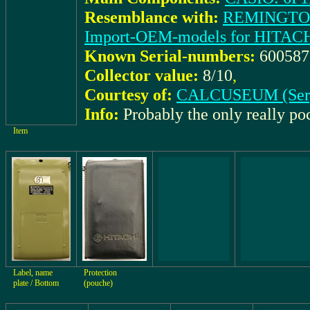
Resemblance with:
REMINGTON:
Import-OEM-models for HITACH
Known Serial-numbers:
60058
Collector value:
8/10
,
Courtesy of:
CALCUSEUM (Ser
Info:
Probably the only really p
Item
Label, name
Protection
plate / Bottom
(pouche)