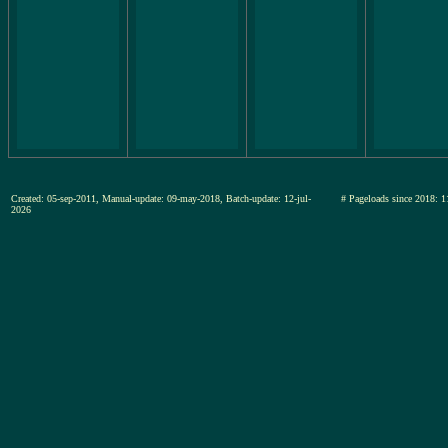
Created: 05-sep-2011, Manual-update: 09-may-2018, Batch-update: 12-jul-
# Pageloads since 201
2026