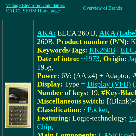
Vintage Electronic Calculators:
Overview of Brands
CALCUSEUM Home page
AKA:
ELCA 260 B
,
AKA (Label
260B
,
Product number (P/N):
K
Keywords/Tags:
KK260B
|
ELC
Date of intro:
~1973
,
Origin:
Ja
195g
,
Power:
6V: (AA x4) + Adaptor
,
A
Display:
Type =
Display (VFD)
(
Number of keys:
19
,
#Key-Blac
Miscellaneous switch:
[(Blank)
Classification:
/
Pocket
,
Featuring:
Logic-technology:
VL
Chip
,
Main Components:
CASIO: 6P