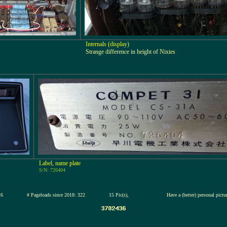
Internals (display)
Strange difference in height of Nixies
Label, name plate
S/N: 726404
3-jul-2026
# Pageloads since 2018: 322
15 Pic(s),
Have a (better) personal pict