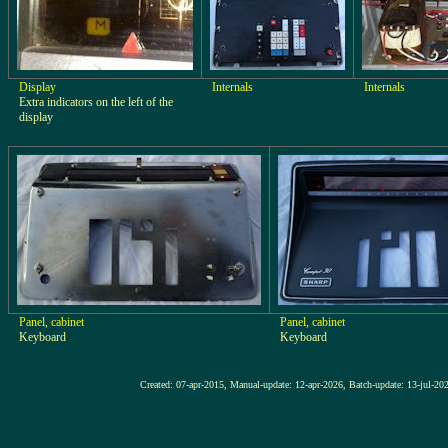
Display
Internals
Internals
Extra indicators on the left of the
display
Panel, cabinet
Panel, cabinet
Keyboard
Keyboard
Created: 07-apr-2015, Manual-update: 12-apr-2026, Batch-update: 1