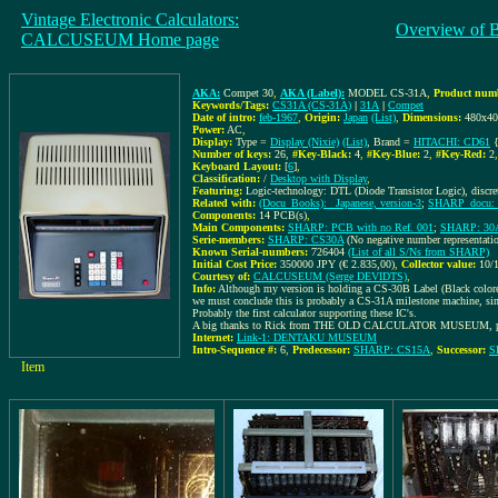
Vintage Electronic Calculators:
Overview of 
CALCUSEUM Home page
AKA:
Compet 30
,
AKA (Label):
MODEL CS-31A
,
Product numb
Keywords/Tags:
CS31A (CS-31A)
|
31A
|
Compet
Date of intro:
feb-1967
,
Origin:
Japan
(List)
,
Dimensions:
480x4
Power:
AC
,
Display:
Type =
Display (Nixie)
(List)
, Brand =
HITACHI: CD61
{
Number of keys:
26
,
#Key-Black:
4
,
#Key-Blue:
2
,
#Key-Red:
2
Keyboard Layout:
[
6
]
,
Classification:
/
Desktop with Display
,
Featuring:
Logic-technology: DTL (Diode Transistor Logic), discr
Related with:
(Docu_Books): _Japanese, version-3
;
SHARP_docu: 
Components:
14 PCB(s)
,
Main Components:
SHARP: PCB with no Ref. 001
;
SHARP: 30
Serie-members:
SHARP: CS30A
(No negative number representati
Known Serial-numbers:
726404
(List of all S/Ns from SHARP)
Initial Cost Price:
350000 JPY (€ 2.835,00)
,
Collector value:
10/
Courtesy of:
CALCUSEUM (Serge DEVIDTS)
,
Info:
Although my version is holding a CS-30B Label (Black color
we must conclude this is probably a CS-31A milestone machine, si
Probably the first calculator supporting these IC's.
A big thanks to Rick from THE OLD CALCULATOR MUSEUM, poi
Internet:
Link-1: DENTAKU MUSEUM
Intro-Sequence #:
6
,
Predecessor:
SHARP: CS15A
,
Successor:
S
Item