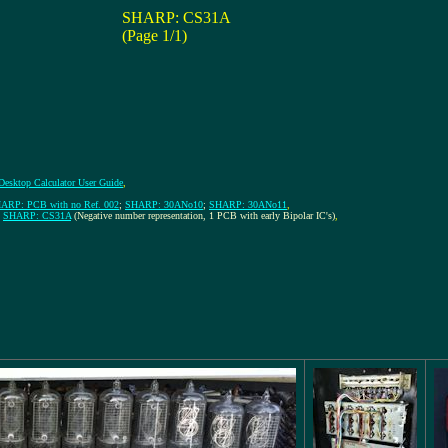
SHARP: CS31A
(Page 1/1)
 Desktop Calculator User Guide
,
ARP: PCB with no Ref. 002
;
SHARP: 30ANo10
;
SHARP: 30ANo11
,
;
SHARP: CS31A
(Negative number representation, 1 PCB with early Bipolar IC's)
,