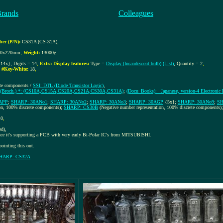
Brands
Colleagues
er (P/N):
CS31A (CS-31A)
,
00x220mm
,
Weight:
13000g
,
14x}, Digits = 14
,
Extra Display features:
Type =
Display (Incandescent bulb)
(List)
, Quantity = 2
,
,
#Key-White:
18
,
ete components /
SSI: DTL (Diode Transistor Logic)
,
(Broch.) *: (CS10A,CS15A,CS20A,CS21A,CS30A,CS31A)
;
(Docu_Books): _Japanese, version-4 Electronic
APP
;
SHARP: 30ANo1
;
SHARP: 30ANo2
;
SHARP: 30ANo3
;
SHARP: 30AGP
{5x};
SHARP: 30ANo9
;
SH
on, 100% discrete components);
SHARP: CS30B
(Negative number representation, 100% discrete components)
10
,
ed),
nce it's supporting a PCB with very early Bi-Polar IC's from MITSUBISHI.
nting this out.
HARP: CS32A