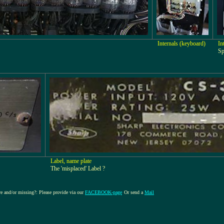
Internals (keyboard)
In
Sp
Label, name plate
The 'misplaced' Label ?
ure and/or missing?: Please provide via our
FACEBOOK-page
Or send a
Mail