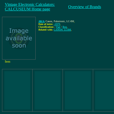
Vintage Electronic Calculators:
Overview of Brands
CALCUSEUM Home page
AKA:
Canon, Palmtronic, LC-8M
,
Date of intro:
~1979
,
Classification:
/
Part
/
Box
,
Related with:
CANON: LC8M
,
Item