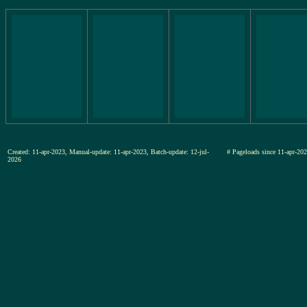
Created: 11-apr-2023, Manual-update: 11-apr-2023, Batch-update: 12-jul-
# Pageloads since 11-apr-
2026