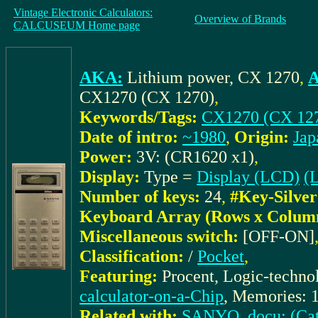
Vintage Electronic Calculators:
Overview of Brands
CALCUSEUM Home page
AKA:
Lithium power, CX 1270
,
A
CX1270 (CX 1270)
,
Keywords/Tags:
CX1270 (CX 12
Date of intro:
~1980
,
Origin:
Jap
Power:
3V: (CR1620 x1)
,
Display:
Type =
Display (LCD)
(L
Number of keys:
24
,
#Key-Silver
Keyboard Array (Rows x Colum
Miscellaneous switch:
[OFF-ON]
Classification:
/
Pocket
,
Featuring:
Procent, Logic-techno
calculator-on-a-Chip
, Memories: 1
Related with:
SANYO_docu: (Cat