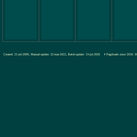
Created: 21-jul-2009, Manual-update: 22-mar-2022, Batch-update: 13-jul-2026
# Pageloads since 201