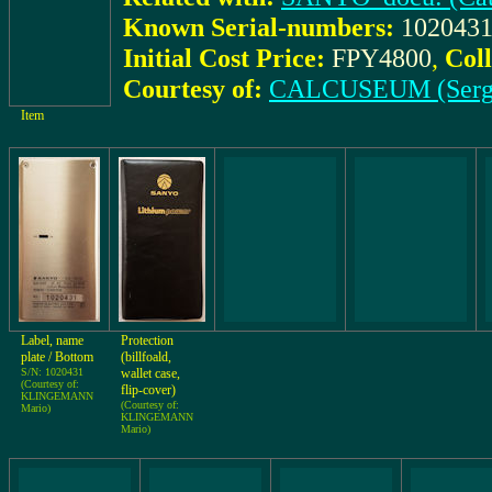
Known Serial-numbers:
1020431
Initial Cost Price:
FPY4800
,
Coll
Courtesy of:
CALCUSEUM (Serg
Item
Label, name
Protection
plate / Bottom
(billfoald,
S/N: 1020431
wallet case,
(Courtesy of:
flip-cover)
KLINGEMANN
(Courtesy of:
Mario)
KLINGEMANN
Mario)