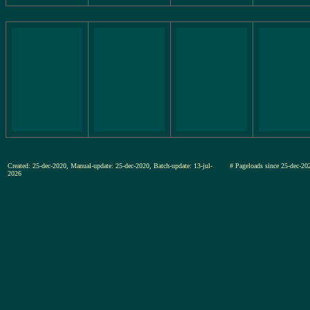
Created: 25-dec-2020, Manual-update: 25-dec-2020, Batch-update: 13-jul-
# Pageloads since 25-dec-
2026