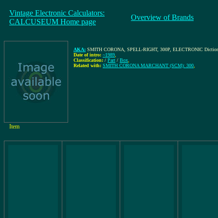
Vintage Electronic Calculators:
Overview of Brands
CALCUSEUM Home page
AKA:
SMITH CORONA, SPELL-RIGHT, 300P, ELECTRONIC Dictionary
Date of intro:
~1989
,
Classification:
/
Part
/
Box
,
Related with:
SMITH CORONA MARCHANT (SCM): 300
,
Item