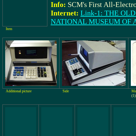
Info:
SCM's First All-Electr
Internet:
Link-1: THE O
NATIONAL MUSEUM OF 
Item
Additional picture
Side
Ma
(1)