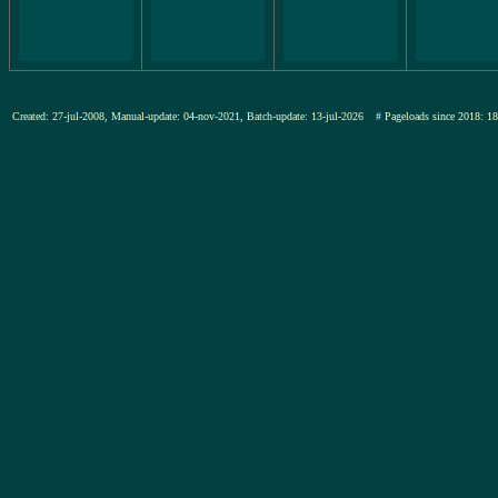
Created: 27-jul-2008, Manual-update: 04-nov-2021, Batch-update: 13-jul-2026
# Pageloads since 201