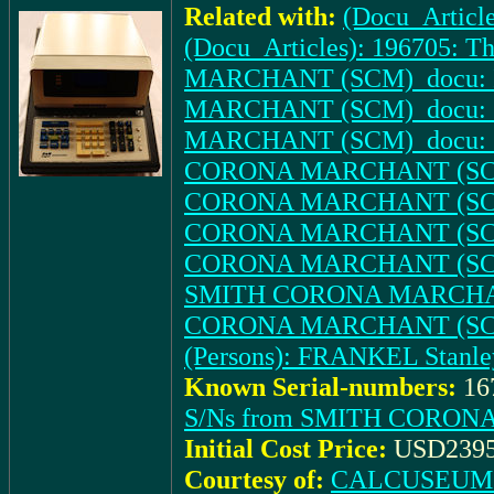
Related with:
(Docu_Article
(Docu_Articles): 196705: T
MARCHANT (SCM)_docu: IN
MARCHANT (SCM)_docu: (Ad
MARCHANT (SCM)_docu: (Ad.
CORONA MARCHANT (SCM)_d
CORONA MARCHANT (SCM)_do
CORONA MARCHANT (SCM)_d
CORONA MARCHANT (SCM)_do
SMITH CORONA MARCHANT
CORONA MARCHANT (SCM)_d
(Persons): FRANKEL Stanle
Known Serial-numbers:
16
S/Ns from SMITH CORON
Initial Cost Price:
USD2395
Courtesy of:
CALCUSEUM (