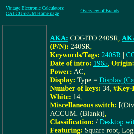
Vintage Electronic Calculators:
Overview of Brands
CALCUSEUM Home page
AKA:
COGITO 240SR
,
AKA
(P/N):
240SR
,
Keywords/Tags:
240SR
|
C
Date of intro:
1965
,
Origin
Power:
AC
,
Display:
Type =
Display (C
Number of keys:
34
,
#Key-
White:
14
,
Miscellaneous switch:
[(Di
ACCUM.-(Blank)]
,
Classification:
/
Desktop wit
Featuring:
Square root, Log