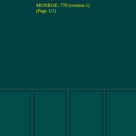
MONROE: 770 (version-1)
(Page 1/1)