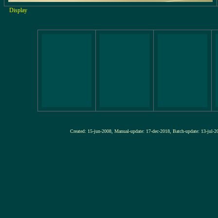
Display
Created: 15-jun-2008, Manual-update: 17-dec-2018, Batch-update: 