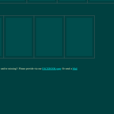
re and/or missing?: Please provide via our
FACEBOOK-page
Or send a
Mail