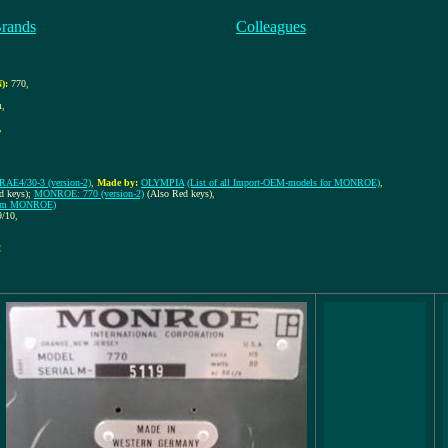
Brands
Colleagues
):
770
,
m
,
,
AE4/30-3 (version-2)
,
Made by:
OLYMPIA
(List of all Import-OEM-models for MONROE)
,
d keys);
MONROE: 770 (version-2)
(Also Red keys)
,
 from MONROE)
9/10
,
!