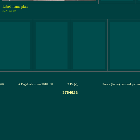
Label, name plate
S/N: 5119
13-jul-2026
# Pageloads since 2018: 88
3 Pic(s),
Have a (better) personal pictu