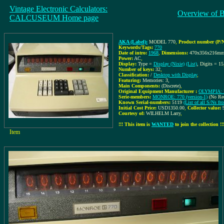
Vintage Electronic Calculators:
Overview of 
CALCUSEUM Home page
AKA (Label):
MODEL 770
,
Product number (P/N
Keywords/Tags:
770
Date of intro:
1968
,
Dimensions:
470x356x216m
Power:
AC
,
Display:
Type =
Display (Nixie)
(List)
, Digits = 15
Number of keys:
32
,
Classification:
/
Desktop with Display
,
Featuring:
Memories: 3,
Main Components:
(Discrete)
,
Original Equipment Manufacturer :
OLYMPIA: R
Serie-members:
MONROE: 770 (version-1)
(No Re
Known Serial-numbers:
5119
(List of all S/Ns
Initial Cost Price:
USD1350.00
,
Collector value:
Courtesy of:
WILHELM Larry
,
!!! This item is
WANTED
to join the collection !!
Item