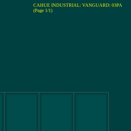
CAHUE INDUSTRIAL: VANGUARD: 03PA
(Page 1/1)