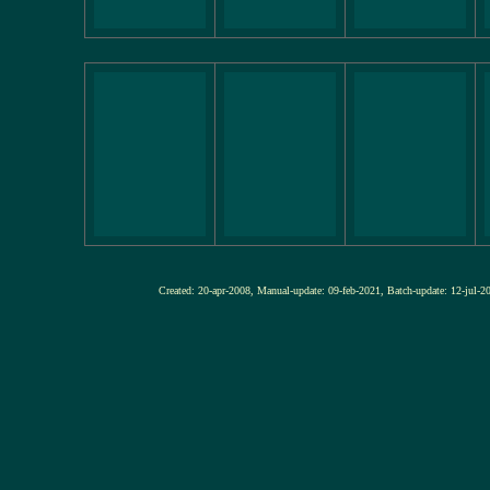
Created: 20-apr-2008, Manual-update: 09-feb-2021, Batch-update: 