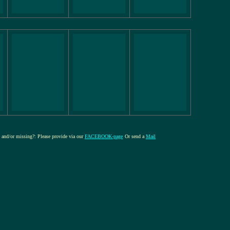
re and/or missing?: Please provide via our
FACEBOOK-page
Or send a
Mail