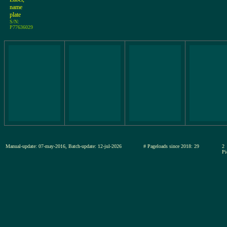
name
plate
S/N:
P77636029
Manual-update: 07-may-2016, Batch-update: 12-jul-2026
# Pageloads since 2018: 29
2
Pi