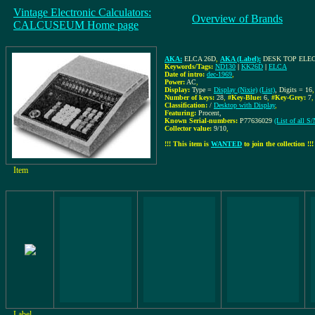
Vintage Electronic Calculators:
Overview of Brands
CALCUSEUM Home page
AKA:
ELCA 26D
,
AKA (Label):
DESK TOP ELE
Keywords/Tags:
ND130
|
KK26D
|
ELCA
Date of intro:
dec-1969
,
Power:
AC
,
Display:
Type =
Display (Nixie)
(List)
, Digits = 16
,
Number of keys:
28
,
#Key-Blue:
6
,
#Key-Grey:
7
Classification:
/
Desktop with Display
,
Featuring:
Procent,
Known Serial-numbers:
P77636029
(List of all 
Collector value:
9/10
,
!!! This item is
WANTED
to join the collection !!!
Item
Label,