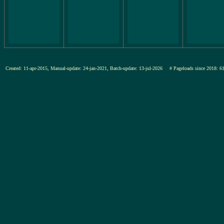
Created: 11-apr-2015, Manual-update: 24-jan-2021, Batch-update: 13-jul-2026
# Pageloads since 201