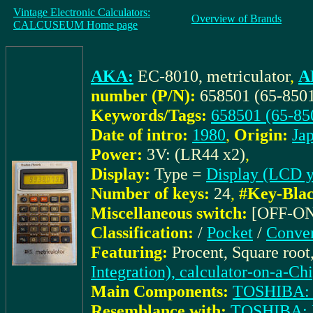
Vintage Electronic Calculators:
Overview of Brands
CALCUSEUM Home page
AKA:
EC-8010, metriculator
,
A
number (P/N):
658501 (65-850
Keywords/Tags:
658501 (65-85
Date of intro:
1980
,
Origin:
Ja
Power:
3V: (LR44 x2)
,
Display:
Type =
Display (LCD y
Number of keys:
24
,
#Key-Blac
Miscellaneous switch:
[OFF-O
Classification:
/
Pocket
/
Conver
Featuring:
Procent, Square roo
Integration), calculator-on-a-Ch
Main Components:
TOSHIBA:
Resemblance with:
TOSHIBA: 