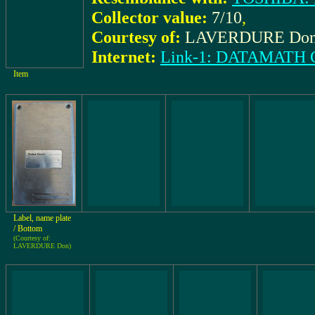
Collector value:
7/10
,
Courtesy of:
LAVERDURE Do
Internet:
Link-1: DATAMAT
Item
Label, name plate
/ Bottom
(Courtesy of:
LAVERDURE Don)