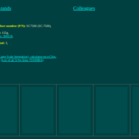
Brands
Colleagues
duct number (P/N):
SC7500 (SC-7500)
,
:
155g
,
s: BH118
,
ed:
3
,
arge Scale Integration), calculator-on-a-Chip
,
1
(List of all S/Ns from TOSHIBA)