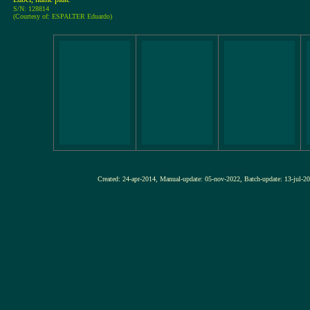
S/N: 128814
(Courtesy of: ESPALTER Eduardo)
Created: 24-apr-2014, Manual-update: 05-nov-2022, Batch-update: 