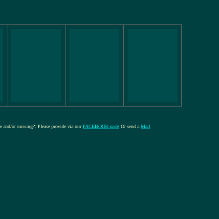
ure and/or missing?: Please provide via our
FACEBOOK-page
Or send a
Mail