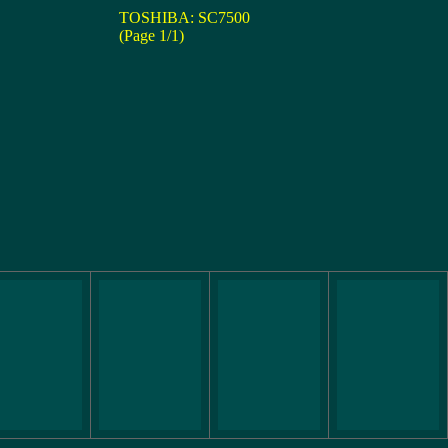
TOSHIBA: SC7500
(Page 1/1)