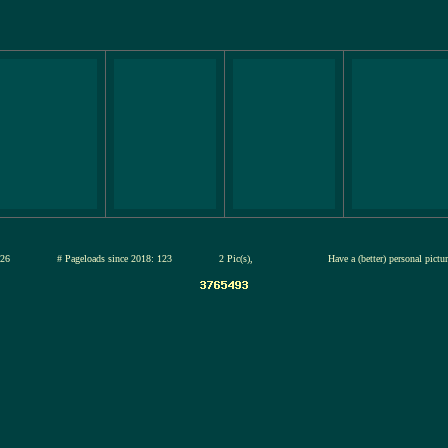
13-jul-2026
# Pageloads since 2018: 123
2 Pic(s),
Have a (better) personal pict