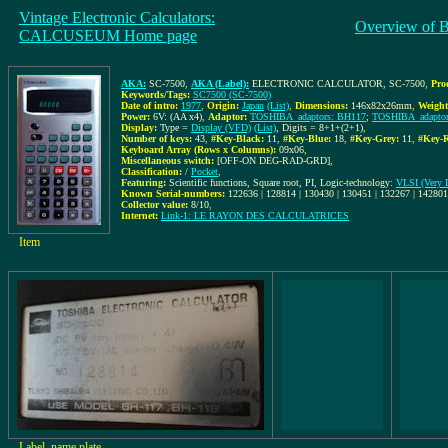
Vintage Electronic Calculators:
Overview of 
CALCUSEUM Home page
AKA:
SC-7500
,
AKA (Label):
ELECTRONIC CALCULATOR, SC-7500
,
Pro
Keywords/Tags:
SC7500 (SC-7500)
Date of intro:
1977
,
Origin:
Japan
(List)
,
Dimensions:
146x82x26mm
,
Weight
Power:
6V: (AA x4)
,
Adaptor:
TOSHIBA_adaptors: BH117
;
TOSHIBA_adaptor
Display:
Type =
Display (VFD)
(List)
, Digits = 8+1+(2+1)
,
Number of keys:
43
,
#Key-Black:
11
,
#Key-Blue:
18
,
#Key-Grey:
11
,
#Key-R
Keyboard Array (Rows x Columns):
09x06
,
Miscellaneous switch:
[OFF-ON DEG-RAD-GRD]
,
Classification:
/
Pocket
,
Featuring:
Scientific functions, Square root, PI, Logic-technology:
VLSI (Very L
Known Serial-numbers:
122636 | 128814 | 130430 | 130451 | 132267 | 14280
Collector value:
8/10
,
Internet:
Link-1: LE RAYON DES CALCULATRICES
Item
Label, name plate