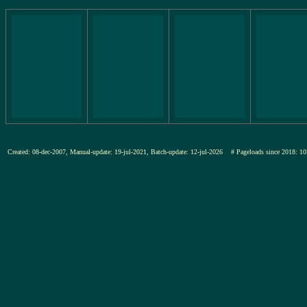
Created: 08-dec-2007, Manual-update: 19-jul-2021, Batch-update: 12-jul-2026
# Pageloads since 2018