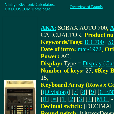
Vintage Electronic Calculators:
Overview of Brands
CALCUSEUM Home page
AKA:
SOBAX AUTO 700
,
A
CALCUALTOR
,
Product nu
Keywords/Tags:
ICC700
|
S
Date of intro:
mar-1972
,
Ori
Power:
AC
,
Display:
Type =
Display (Gas
Number of keys:
27
,
#Key-B
15
,
Keyboard Array (Rows x C
[
(Division)
] [
7
] [
8
] [
9
] [
C EN
[
R
] [
=
] [
1
] [
2
] [
3
] [
+
] [
M C
] -
Decimal switch:
[DECIMAL P
Round switch:
[(ArrowDown)