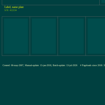
Label, name plate
S/N: 412134
Created: 06-may-2007, Manual-update: 15-jan-2018, Batch-update: 13-jul-2026
# Pageloads since 201