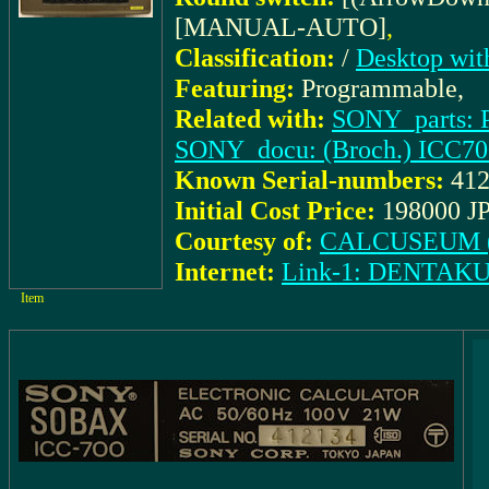
[MANUAL-AUTO]
,
Classification:
/
Desktop wit
Featuring:
Programmable,
Related with:
SONY_parts: 
SONY_docu: (Broch.) ICC70
Known Serial-numbers:
41
Initial Cost Price:
198000 JP
Courtesy of:
CALCUSEUM (
Internet:
Link-1: DENTA
Item