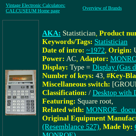
Vintage Electronic Calculators:
Overview of Brands
CALCUSEUM Home page
AKA:
Statistician
,
Product nu
Keywords/Tags:
Statistician
Date of intro:
~1972
,
Origin:
Power:
AC
,
Adaptor:
MONROE
Display:
Type =
Display (Gas d
Number of keys:
43
,
#Key-Bla
Miscellaneous switch:
[GROU
Classification:
/
Desktop with 
Featuring:
Square root,
Related with:
MONROE_docu: 1
Original Equipment Manufact
(Resemblance 527)
,
Made by:
MONROE)
,