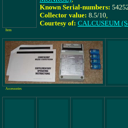
Known Serial-numbers:
5425
Collector value:
8.5/10
,
Courtesy of:
CALCUSEUM (Se
Item
Accessories