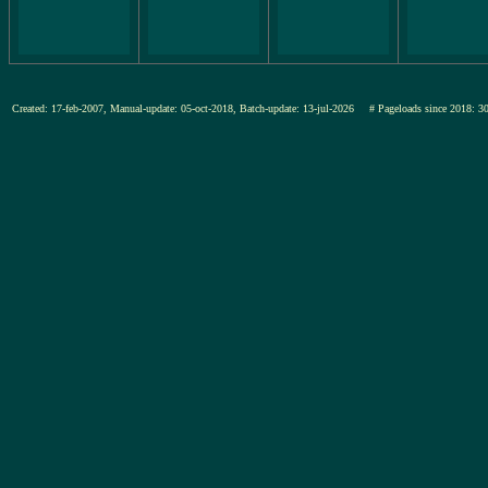
Created: 17-feb-2007, Manual-update: 05-oct-2018, Batch-update: 13-jul-2026
# Pageloads since 201