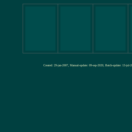
Created: 29-jan-2007, Manual-update: 09-sep-2020, Batch-update: