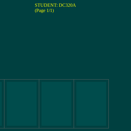
STUDENT: DC320A
(Page 1/1)