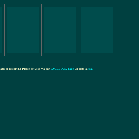
e and/or missing?: Please provide via our
FACEBOOK-page
Or send a
Mail