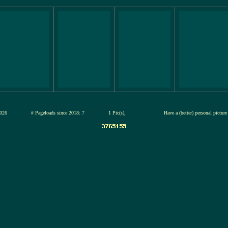
 13-jul-2026
# Pageloads since 2018: 7
1 Pic(s),
Have a (better) personal pictur