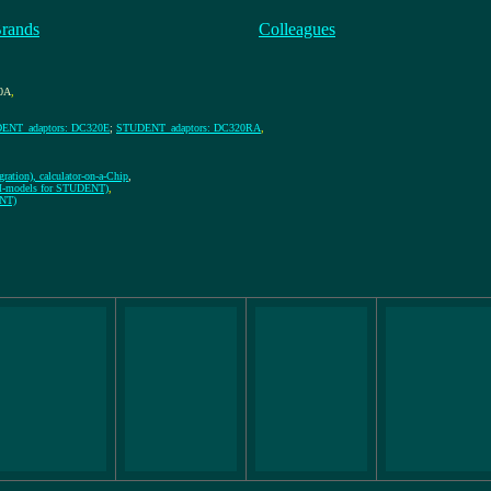
Brands
Colleagues
0A
,
ENT_adaptors: DC320E
;
STUDENT_adaptors: DC320RA
,
ration), calculator-on-a-Chip
,
EM-models for STUDENT)
,
ENT)