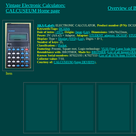
Vintage Electronic Calculators:
Overview of 
CALCUSEUM Home page
AKA (Label):
ELECTRONIC CALCULATOR
,
Product number (P/N):
DC32
Keywords/Tags:
DC320A
Date of intro:
~1975
,
Origin:
Japan
(List)
,
Dimensions:
140x76x22mm
,
Power:
3V: (AA x2) + Adaptor
,
Adaptor:
STUDENT_adaptors: DC315P
;
STUD
Display:
Type =
Display (VFD)
(List)
, Digits = 8+1
,
Number of keys:
25
,
Classification:
/
Pocket
,
Featuring:
Procent, Square root, Logic-technology:
VLSI (Very Large Scale Integ
Resemblance with:
BROTHER
,
Made by:
BROTHER
(List of all Import-O
Known Serial-numbers:
H7022193 | K7027153
(List of all S/Ns from STUD
Collector value:
7/10
,
Courtesy of:
CALCUSEUM (Serge DEVIDTS)
,
Item