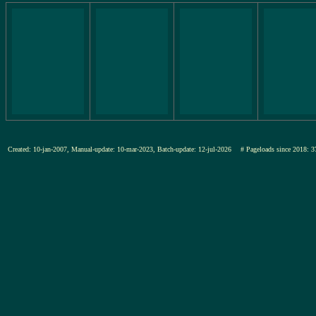
Created: 10-jan-2007, Manual-update: 10-mar-2023, Batch-update: 12-jul-2026
# Pageloads since 201