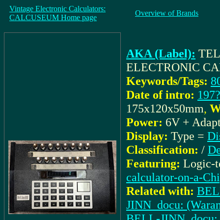
Vintage Electronic Calculators:
Overview of Brands
CALCUSEUM Home page
AKA (Label):
TEL
ELECTRONIC C
Keywords/Tags:
8
Date of intro:
197
175x120x50mm
,
W
Power:
6V + Adapt
Display:
Type =
Di
Classification:
/
De
Featuring:
Logic-
calculator-on-a-Ch
Related with:
BELL
JINN_docu: (Waran
BELL-JINN_docu: (I