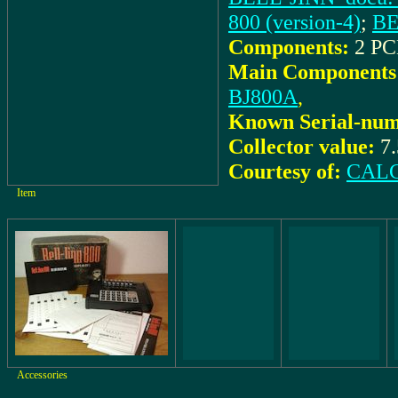
800 (version-4)
;
BE
Components:
2 PC
Main Components
BJ800A
,
Known Serial-num
Collector value:
7
Courtesy of:
CALC
Item
Accessories