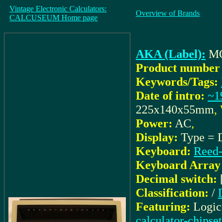
Vintage Electronic Calculators:
Overview of Brands
CALCUSEUM Home page
AKA (Label):
M
Product number 
Keywords/Tags:
Date of intro:
~1
225x140x55mm
,
Power:
AC
,
Display:
Type = D
Keyboard:
Reed-
Keyboard Array 
Decimal switch:
Classification:
/
Featuring:
Logic
calculator-chipset