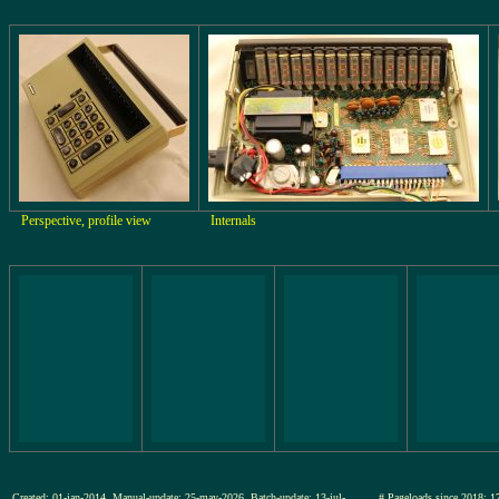
Perspective, profile view
Internals
Created: 01-jan-2014, Manual-update: 25-may-2026, Batch-update: 13-jul-
# Pageloads since 201