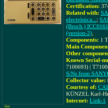
Certification:
37
Related with:
SA
electrónica...
;
SAN
(Broch.) ICC0161
(version-2)
,
Components:
1 T
Main Component
Other componen
Known Serial-n
7100693) | T7100
S/Ns from SANY
Collector value:
Courtesy of:
CAL
KÜNZEL Karl-He
Internet:
Link-1
Item