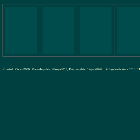
Created: 25-oct-2006, Manual-update: 26-sep-2018, Batch-update: 12-jul-2026
# Pageloads since 201