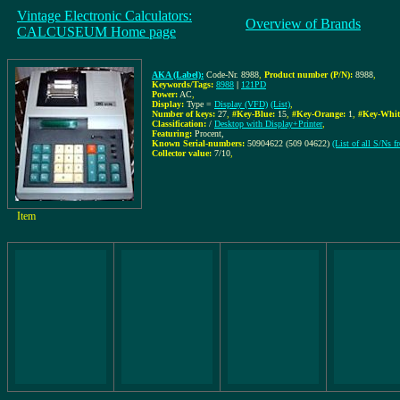
Vintage Electronic Calculators:
Overview of Brands
CALCUSEUM Home page
AKA (Label):
Code-Nr. 8988
,
Product number (P/N):
8988
,
Keywords/Tags:
8988
|
121PD
Power:
AC
,
Display:
Type =
Display (VFD)
(List)
,
Number of keys:
27
,
#Key-Blue:
15
,
#Key-Orange:
1
,
#Key-Whit
Classification:
/
Desktop with Display+Printer
,
Featuring:
Procent,
Known Serial-numbers:
50904622 (509 04622)
(List of all S/Ns 
Collector value:
7/10
,
Item