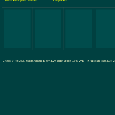
Created: 14-oct-2006, Manual-update: 26-nov-2020, Batch-update: 12-jul-2026
# Pageloads since 201