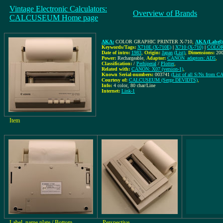
Vintage Electronic Calculators:
Overview of Brands
CALCUSEUM Home page
AKA:
COLOR GRAPHIC PRINTER X-710
,
AKA (Label)
Keywords/Tags:
X710E (X-710E)
|
X710 (X-710)
|
COLOR
Date of intro:
1983
,
Origin:
Japan
(List)
,
Dimensions:
20
Power:
Rechargeable
,
Adaptor:
CANON_adaptors: AD5
,
Classification:
/
Perhiperal
/
Plotter
,
Related with:
CANON: X07 (version-1)
,
Known Serial-numbers:
003741
(List of all S/Ns from 
Courtesy of:
CALCUSEUM (Serge DEVIDTS)
,
Info:
4 color, 80 char/Line
Internet:
Link-1
Item
Label, name plate / Bottom
Perspective