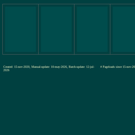
Created: 15-nov-2020, Manual-update: 10-may-2026, Batch-update: 12-jul-
# Pageloads since 15-nov
2026