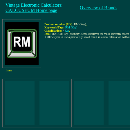
Vintage Electronic Calculators:
Overview of Brands
CALCUSEUM Home page
Product number (P/N):
RM (Key)
,
Keywords/Tags:
RM (Key)
Classification:
/
Key
,
Info:
The [RM]-key (Memory Recall) retrieves the value currently stored i
It allows you to use a previously saved result in a new calculation without
Item