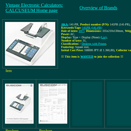
Vintage Electronic Calculators:
Overview of Brands
CALCUSEUM Home page
AKA:
141-PR
,
Product number (P/N):
141PR (141-PR)
,
Keywords/Tags:
141PR (141-PR)
Date of intro:
197?
,
Dimensions:
335x210x130mm
,
Weig
Power:
AC
,
Display:
Type = Display (None)
(List)
,
Number of keys:
31
,
Classification:
/
Desktop with Printer
,
Featuring:
Square root,
Initial Cost Price:
168000 JPY (€ 1.360,80)
,
Collector va
!!! This item is
WANTED
to join the collection !!!
Item
Brochure
Brochure