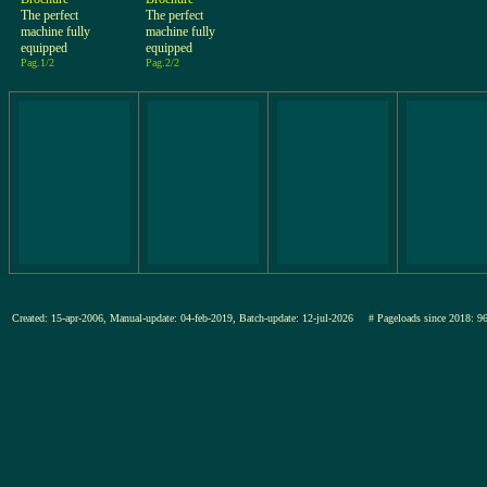
The perfect
The perfect
machine fully
machine fully
equipped
equipped
Pag.1/2
Pag.2/2
Created: 15-apr-2006, Manual-update: 04-feb-2019, Batch-update: 12-jul-2026
# Pageloads since 201