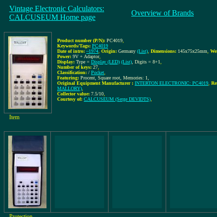
Vintage Electronic Calculators:
Overview of Brands
CALCUSEUM Home page
Product number (P/N):
PC4019
,
Keywords/Tags:
PC4019
Date of intro:
~1974
,
Origin:
Germany
(List)
,
Dimensions:
145x75x25mm
,
We
Power:
9V + Adaptor
,
Display:
Type =
Display (LED)
(List)
, Digits = 8+1
,
Number of keys:
27
,
Classification:
/
Pocket
,
Featuring:
Procent, Square root, Memories: 1,
Original Equipment Manufacturer :
INTERTON ELECTRONIC: PC4019
,
Re
MALLORY)
,
Collector value:
7.5/10
,
Courtesy of:
CALCUSEUM (Serge DEVIDTS)
,
Item
Protection