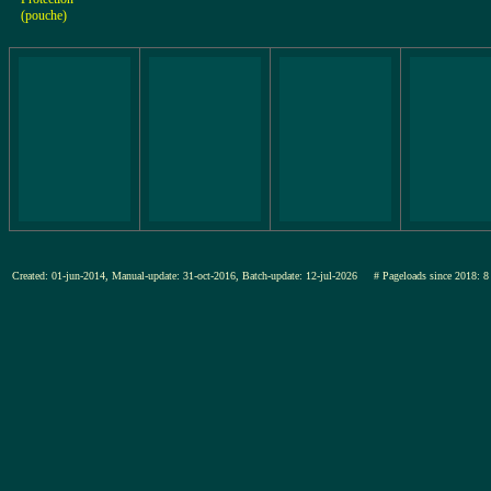
(pouche)
Created: 01-jun-2014, Manual-update: 31-oct-2016, Batch-update: 12-jul-2026
# Pageloads since 201