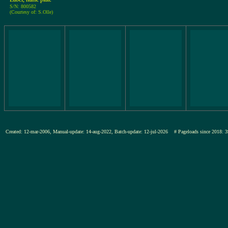
S/N: 800582
(Courtesy of: S.Olle)
Created: 12-mar-2006, Manual-update: 14-aug-2022, Batch-update: 12-jul-2026
# Pageloads since 201