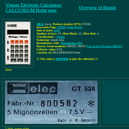
Vintage Electronic Calculators:
Overview of Brands
CALCUSEUM Home page
AKA:
tip-in
,
Product number (P/N):
GT538
,
Keywords/Tags:
GT538
|
tipin (tip-in)
Date of intro:
1974
,
Number of keys:
19
,
#Key-Black:
15
,
#Key-Red:
4
,
Classification:
/
Pocket
,
Featuring:
Square root,
Resemblance with:
(Resemblance 050)
,
Known Serial-numbers:
800582 | 80070
(List of all S/Ns from HELEC)
Collector value:
8/10
,
Courtesy of:
MUCKERMANN Peter
,
!!! This item is
WANTED
to join the collection !!!
Item
Label, name plate