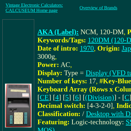
Vintage Electronic Calculators:
Overview of Brands
CALCUSEUM Home page
AKA (Label):
NCM, 120-DM
,
P
Keywords/Tags:
120DM (120-
Date of intro:
1970
,
Origin:
Ja
3000g
,
Power:
AC
,
Display:
Type =
Display (VFD t
Number of keys:
17
,
#Key-Blue
Keyboard Array (Rows x Colu
[
CE
] [
4
] [
5
] [
6
] [
(Division)
] - [
C
Decimal switch:
[4-3-2-0]
,
Indi
Classification:
/
Desktop with D
Featuring:
Logic-technology:
S
MOS)
,