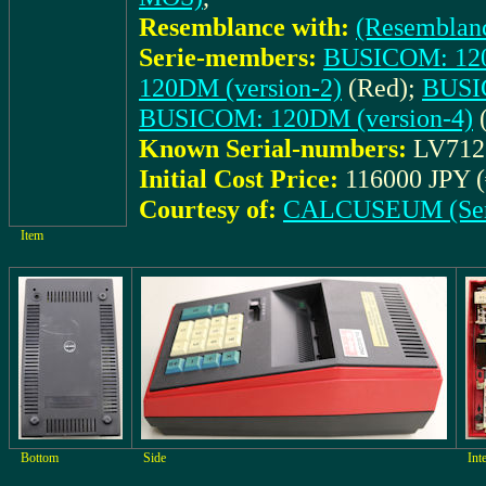
Resemblance with:
(Resemblan
Serie-members:
BUSICOM: 120
120DM (version-2)
(Red);
BUSI
BUSICOM: 120DM (version-4)
(
Known Serial-numbers:
LV712
Initial Cost Price:
116000 JPY (
Courtesy of:
CALCUSEUM (Ser
Item
Bottom
Side
Int