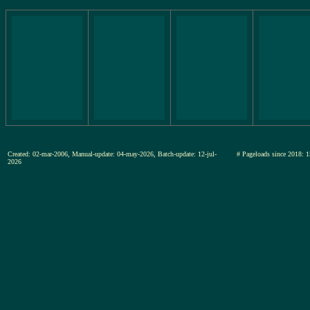
Created: 02-mar-2006, Manual-update: 04-may-2026, Batch-update: 12-jul-
# Pageloads since 201
2026