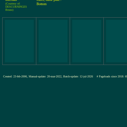
(Courtesy of:
Bottom
DESCURNINGES
Bruno)
Created: 23-feb-2006, Manual-update: 20-mar-2022, Batch-update: 12-jul-2026
# Pageloads since 201