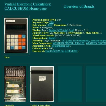
Vintage Electronic Calculators:
Overview of Brands
CALCUSEUM Home page
Product number (P/N):
TA9
,
Keywords/Tags:
TA9
Date of intro:
~1972
,
Dimensions:
142x93x46mm
,
Power:
Rechargeable
,
Display:
Type =
Display (VFD tube)
(List)
, Digits = 8+1
,
Number of keys:
20
,
#Key-Blue:
3
,
#Key-Orange:
6
,
#Key-White:
11
,
Miscellaneous switch:
[AC-AC/CHG-OFF-BAT]
,
Classification:
/
Pocket
,
Featuring:
Logic-technology:
LSI (Large Scale Integration), calculator-chips
Main Components:
WESTERN DIGITAL: ER1422B
;
WESTERN DIGITAL
Resemblance with:
(Resemblance 030)
,
Collector value:
8/10
,
Courtesy of:
CALCUSEUM (Serge DEVIDTS)
,
Item
Internals
Label, name plate /