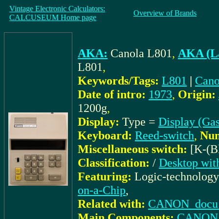
Vintage Electronic Calculators:
Overview of Brands
CALCUSEUM Home page
AKA:
Canola L801
,
AKA (La
L801
,
Keywords/Tags:
L801
|
Cano
Date of intro:
1973
,
Origin:
1200g
,
Display:
Type =
Display (Gas
Keyboard:
Reed-switch
,
Num
Miscellaneous switch:
[K-(B
Classification:
/
Desktop wit
Featuring:
Logic-technolog
on-a-Chip
,
Related with:
CANON_docu: I
Main Components:
CANON: