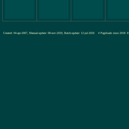
Created: 04-apr-2007, Manual-update: 08-nov-2020, Batch-update: 12-jul-2026
# Pageloads since 201