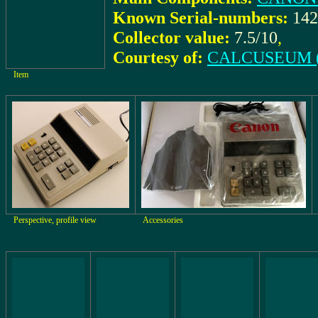
Known Serial-numbers:
142
Collector value:
7.5/10
,
Courtesy of:
CALCUSEUM (
Item
Perspective, profile view
Accessories