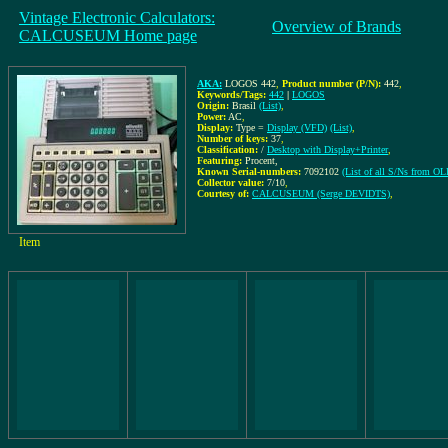
Vintage Electronic Calculators:
Overview of Brands
CALCUSEUM Home page
AKA:
LOGOS 442
,
Product number (P/N):
442
,
Keywords/Tags:
442
|
LOGOS
Origin:
Brasil
(List)
,
Power:
AC
,
Display:
Type =
Display (VFD)
(List)
,
Number of keys:
37
,
Classification:
/
Desktop with Display+Printer
,
Featuring:
Procent,
Known Serial-numbers:
7092102
(List of all S/Ns from O
Collector value:
7/10
,
Courtesy of:
CALCUSEUM (Serge DEVIDTS)
,
Item