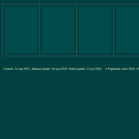
Created: 21-sep-2012, Manual-update: 02-jun-2019, Batch-update: 13-jul-2026
# Pageloads since 201