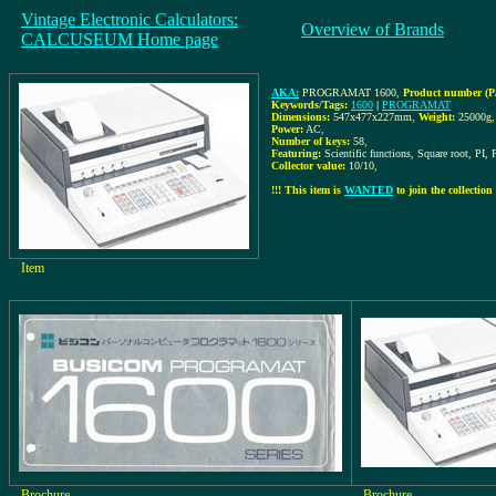
Vintage Electronic Calculators:
Overview of Brands
CALCUSEUM Home page
AKA:
PROGRAMAT 1600
,
Product number (P
Keywords/Tags:
1600
|
PROGRAMAT
Dimensions:
547x477x227mm
,
Weight:
25000g
,
Power:
AC
,
Number of keys:
58
,
Featuring:
Scientific functions, Square root, PI,
Collector value:
10/10
,
!!! This item is
WANTED
to join the collection 
Item
Brochure
Brochure