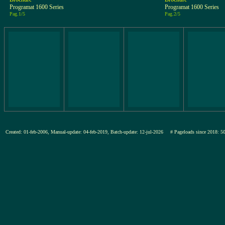
Programat 1600 Series
Programat 1600 Series
Pag.1/5
Pag.2/5
Created: 01-feb-2006, Manual-update: 04-feb-2019, Batch-update: 12-jul-2026
# Pageloads since 201