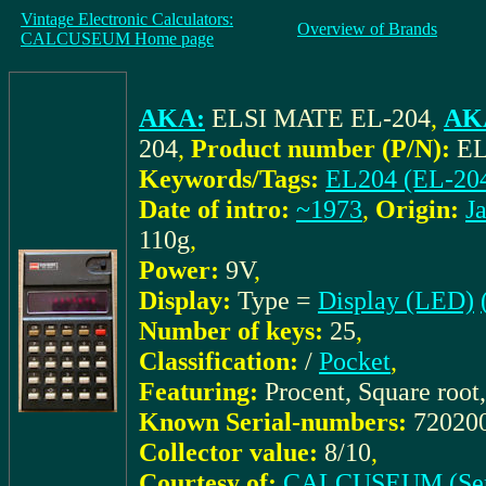
Vintage Electronic Calculators:
Overview of Brands
CALCUSEUM Home page
AKA:
ELSI MATE EL-204
,
AKA
204
,
Product number (P/N):
EL
Keywords/Tags:
EL204 (EL-20
Date of intro:
~1973
,
Origin:
J
110g
,
Power:
9V
,
Display:
Type =
Display (LED)
Number of keys:
25
,
Classification:
/
Pocket
,
Featuring:
Procent, Square root
Known Serial-numbers:
72020
Collector value:
8/10
,
Courtesy of:
CALCUSEUM (Ser