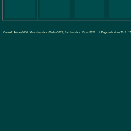
Created: 14-jan-2006, Manual-update: 09-dec-2023, Batch-update: 13-jul-2026
# Pageloads since 201