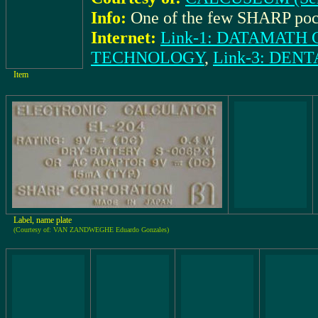
Info:
One of the few SHARP poc
Internet:
Link-1: DATAMAT
TECHNOLOGY
,
Link-3: DE
Item
Label, name plate
(Courtesy of: VAN ZANDWEGHE Eduardo Gonzales)