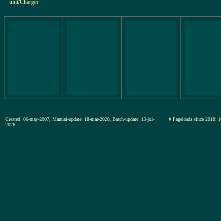
unit/Charger
Created: 06-may-2007, Manual-update: 18-mar-2020, Batch-update: 13-jul-
# Pageloads since 201
2026