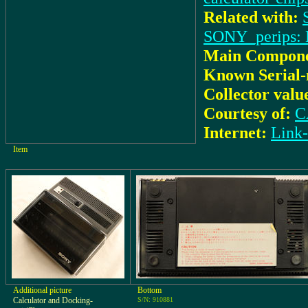
Related with:
SONY_perips: 
Main Compone
Known Serial
Collector valu
Courtesy of:
C
Internet:
Lin
Item
Additional picture
Bottom
Calculator and Docking-
S/N: 910881