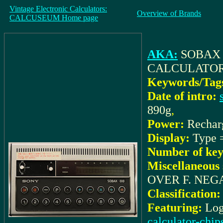
Vintage Electronic Calculators:
Overview of Brands
CALCUSEUM Home page
AKA:
SOBAX 
CALCULATO
Keywords/Tag
Date of intro:
890g
,
Power:
Rechar
Display:
Type
Number of key
Miscellaneous 
OVER F. NEG
Classification:
Featuring:
Log
calculator-chip