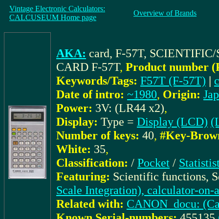
Vintage Electronic Calculators:
Overview of Brands
CALCUSEUM Home page
AKA:
card, F-57T, SCIENTIF
CARD F-57T
,
Product number (
Keywords/Tags:
F57T (F-57T)
|
Date of intro:
~1980
,
Origin:
Ja
Power:
3V: (LR44 x2)
,
Display:
Type =
Display (LCD)
(
Number of keys:
40
,
#Key-Brow
White:
35
,
Classification:
/
Pocket
/
Statisti
Featuring:
Scientific functions, 
Scale Integration), calculator-on-
Related with:
CANON_docu: (Cat.
Known Serial-numbers:
455135