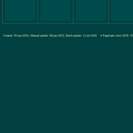
Created: 05-jun-2016, Manual-update: 08-jan-2023, Batch-update: 12-jul-2026
# Pageloads since 201