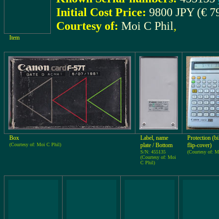
Initial Cost Price:
9800 JPY (€ 7
Courtesy of:
Moi C Phil
,
Item
Box
Label, name
Protection (bi
(Courtesy of: Moi C Phil)
plate / Bottom
flip-cover)
S/N: 455135
(Courtesy of: M
(Courtesy of: Moi
C Phil)