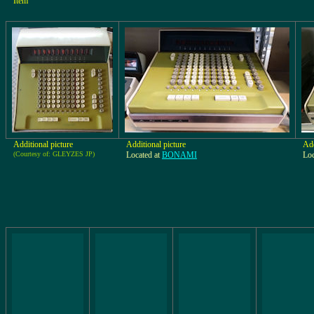
Item
Additional picture
Additional picture
Add
(Courtesy of: GLEYZES JP)
Located at
BONAMI
Loc