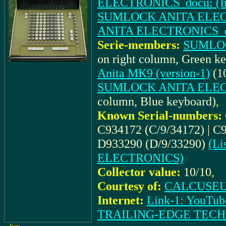
ELECTRONICS_docu: (Inst
SUMLOCK ANITA ELECT
ANITA ELECTRONICS_docu
Serie-members:
SUMLOC
on right column, Green k
Anita MK9 (version-1)
(10
SUMLOCK ANITA ELECTR
column, Blue keyboard)
,
Known Serial-numbers:
C934172 (C/9/34172) | C9
D933290 (D/9/33290)
(Li
ELECTRONICS)
Collector value:
10/10
,
Courtesy of:
CALCUSEUM
Internet:
Link-1: YouTub
TRAILING-EDGE TEC