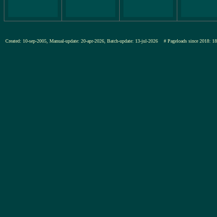
Created: 10-sep-2005, Manual-update: 20-apr-2026, Batch-update: 13-jul-2026
# Pageloads since 201