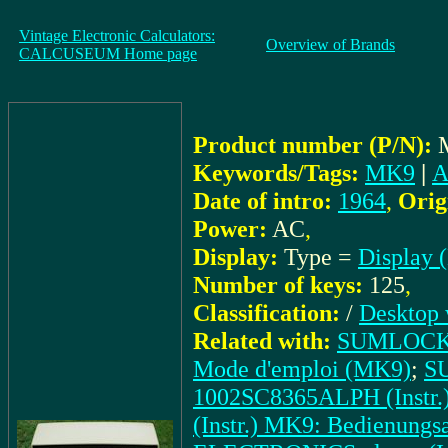
Vintage Electronic Calculators:
Overview of Brands
CALCUSEUM Home page
Product number (P/N):
Keywords/Tags:
MK9
|
A
Date of intro:
1964
,
Orig
Power:
AC
,
Display:
Type =
Display 
Number of keys:
125
,
Classification:
/
Desktop 
Related with:
SUMLOCK 
Mode d'emploi (MK9)
;
S
1002SC8365ALPH (Instr
(Instr.) MK9: Bedienungsa