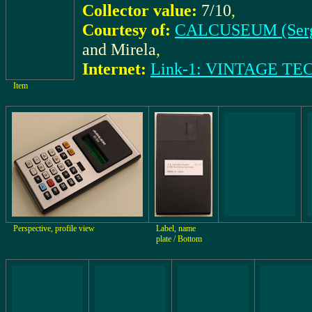
Collector value:
7/10
,
Courtesy of:
CALCUSEUM (Ser
and Mirela
,
Internet:
Link-1: VINTAGE T
Item
Perspective, profile view
Label, name
plate / Bottom