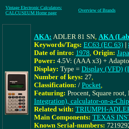
Vintage Electronic Calculators:
Overview of Brands
CALCUSEUM Home page
AKA:
ADLER 81 SN
,
AKA (Labe
Keywords/Tags:
EC63 (EC 63)
|
Date of intro:
1978
,
Origin:
Jap
Power:
4.5V: (AAA x3) + Adapto
Display:
Type =
Display (VFD)
(
Number of keys:
27
,
Classification:
/
Pocket
,
Featuring:
Procent, Square root,
Integration), calculator-on-a-Chip
Related with:
TRIUMPH-ADLER_d
Main Components:
TEXAS INS
Known Serial-numbers:
721929