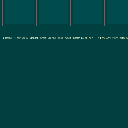
Created: 13-aug-2005, Manual-update: 29-nov-2020, Batch-update: 13-jul-2026
# Pageloads since 201