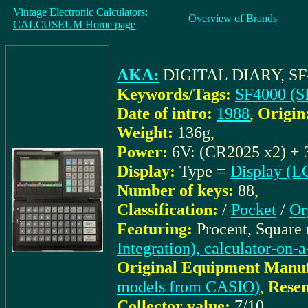
Vintage Electronic Calculators:
Overview of Brands
CALCUSEUM Home page
AKA:
DIGITAL DIARY, SF
Keywords/Tags:
SF4000 (S
Date of intro:
1988
,
Origin
Weight:
136g
,
Power:
6V: (CR2025 x2) + 
Display:
Type =
Display (L
Number of keys:
88
,
Classification:
/
Pocket
/
Or
Featuring:
Procent, Square
Integration), calculator-on-
Original Equipment Manuf
models from CASIO)
,
Resem
Collector value:
7/10
,