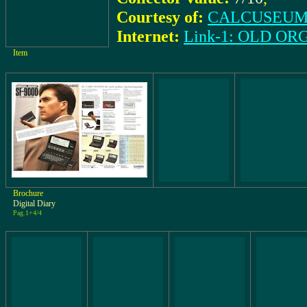
Courtesy of:
CALCUSEUM 
Internet:
Link-1: OLD O
Item
Brochure
Digital Diary
Pag.1+4/4