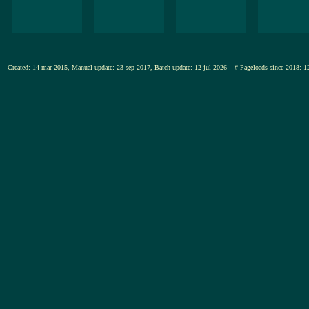
Created: 14-mar-2015, Manual-update: 23-sep-2017, Batch-update: 12-jul-2026
# Pageloads since 201