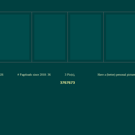
12-jul-2026
# Pageloads since 2018: 36
3 Pic(s),
Have a (better) personal pictur