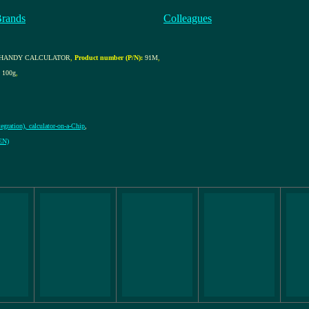
Brands
Colleagues
C HANDY CALCULATOR
,
Product number (P/N):
91M
,
100g
,
egration), calculator-on-a-Chip
,
ZEN)