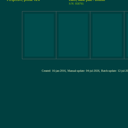
S/N: 058761
Created: 16-jan-2016, Manual-update: 04-jul-2026, Batch-update: 