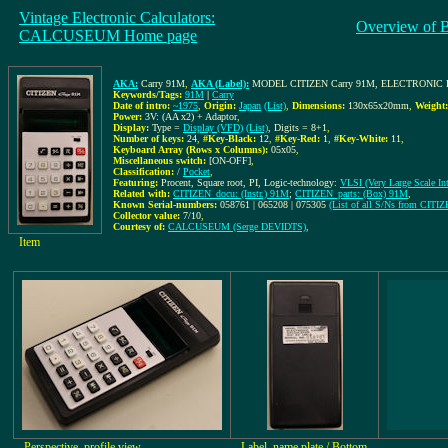
Vintage Electronic Calculators:
Overview of 
CALCUSEUM Home page
AKA:
Carry 91M
,
AKA (Label):
MODEL CITIZEN Carry 91M, ELECTRONI
Keywords/Tags:
91M
|
Carry
Date of intro:
~1975
,
Origin:
Japan
(List)
,
Dimensions:
130x65x20mm
,
Weight:
Power:
3V: (AA x2) + Adaptor
,
Display:
Type =
Display (VFD)
(List)
, Digits = 8+1
,
Number of keys:
24
,
#Key-Black:
12
,
#Key-Red:
1
,
#Key-White:
11
,
Keyboard Array (Rows x Columns):
05x05
,
Miscellaneous switch:
[ON-OFF]
,
Classification:
/
Pocket
,
Featuring:
Procent, Square root, PI, Logic-technology:
VLSI (Very Large Scale Int
Related with:
CITIZEN_docu: (Instr.) 91M
;
CITIZEN_parts: (Box) 91M
,
Known Serial-numbers:
058761 | 065208 | 075305
(List of all S/Ns from CITI
Collector value:
7/10
,
Courtesy of:
CALCUSEUM (Serge DEVIDTS)
,
Item
Perspective, profile view
Label, name plate / Bottom