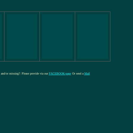
e and/or missing?: Please provide via our
FACEBOOK-page
Or send a
Mail