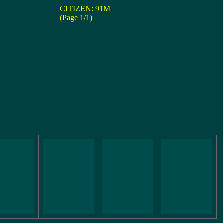
CITIZEN: 91M
(Page 1/1)