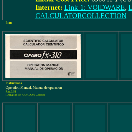
Internet:
Link-1: VOIDWARE
,
CALCULATORCOLLECTION
Item
Instructions
Operation Manual, Manual de operacion
Pag.0/51
(Donation of: GORDON George)