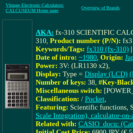
Vintage Electronic Calculators:
Overview of Brands
CALCUSEUM Home page
AKA:
fx-310 SCIENTIFIC C
310
,
Product number (P/N):
fx3
Keywords/Tags:
fx310 (fx-310)
Date of intro:
~1980
,
Origin:
Ja
Power:
3V: (LR1130 x2)
,
Display:
Type =
Display (LCD)
(
Number of keys:
38
,
#Key-Blac
Miscellaneous switch:
[POWER_
Classification:
/
Pocket
,
Featuring:
Scientific functions,
Scale Integration), calculator-on
Related with:
CASIO_docu: (Cat.
Initial Cost Price:
6900 JPY (€ 5