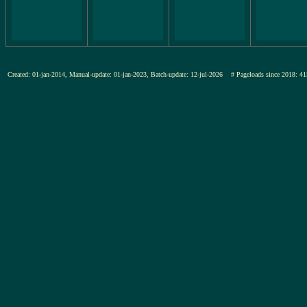
Created: 01-jan-2014, Manual-update: 01-jan-2023, Batch-update: 12-jul-2026
# Pageloads since 2018