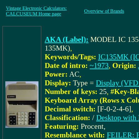
Vintage Electronic Calculators:
Overview of Brands
CALCUSEUM Home page
AKA (Label):
MODEL IC 13
135MK)
,
Keywords/Tags:
IC135MK (I
Date of intro:
~1973
,
Origin:
Power:
AC
,
Display:
Type =
Display (VFD 
Number of keys:
25
,
#Key-Bl
Keyboard Array (Rows x Col
Decimal switch:
[F-0-2-4-6]
,
Classification:
/
Desktop with 
Featuring:
Procent,
Resemblance with:
FEILER: