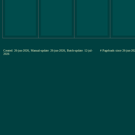
Created: 26-jun-2026, Manual-update: 26-jun-2026, Batch-update: 12-jul-
# Pageloads since 26-jun-
2026