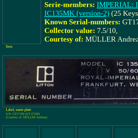
Serie-members:
IMPERIAL: I
IC135MK (version-2)
(25 Keys
Known Serial-numbers:
GT17
Collector value:
7.5/10
,
Courtesy of:
MÜLLER Andrea
Item
Label, name plate
S/N: GT17189 (GT 07189)
(Courtesy of: MÜLLER Andreas)