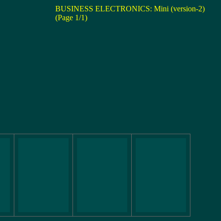
BUSINESS ELECTRONICS: Mini (version-2)
(Page 1/1)