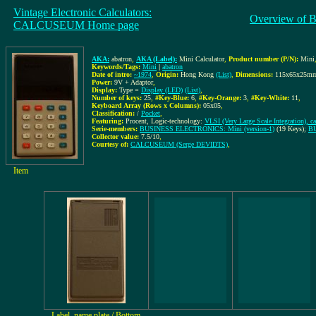
Vintage Electronic Calculators:
Overview of B
CALCUSEUM Home page
AKA:
abatron
,
AKA (Label):
Mini Calculator
,
Product number (P/N):
Mini
Keywords/Tags:
Mini
|
abatron
Date of intro:
~1974
,
Origin:
Hong Kong
(List)
,
Dimensions:
115x65x25m
Power:
9V + Adaptor
,
Display:
Type =
Display (LED)
(List)
,
Number of keys:
25
,
#Key-Blue:
6
,
#Key-Orange:
3
,
#Key-White:
11
,
Keyboard Array (Rows x Columns):
05x05
,
Classification:
/
Pocket
,
Featuring:
Procent, Logic-technology:
VLSI (Very Large Scale Integration), c
Serie-members:
BUSINESS ELECTRONICS: Mini (version-1)
(19 Keys);
BU
Collector value:
7.5/10
,
Courtesy of:
CALCUSEUM (Serge DEVIDTS)
,
Item
Label, name plate / Bottom