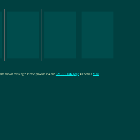
cture and/or missing?: Please provide via our
FACEBOOK-page
Or send a
Mail