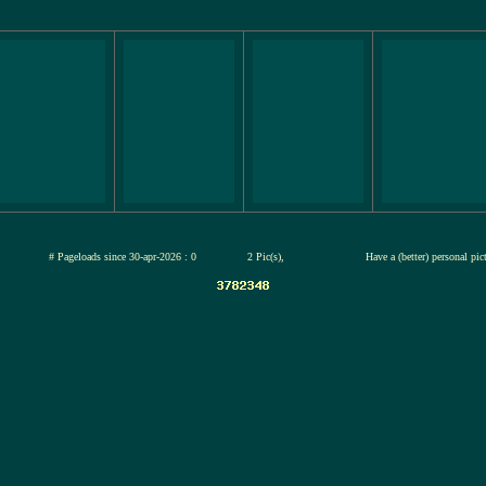
jul-2026
# Pageloads since 30-apr-2026 : 0
2 Pic(s),
Have a (better) personal pi