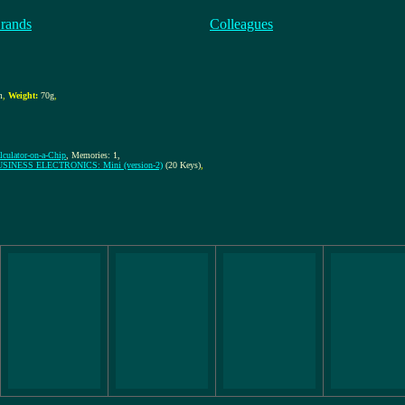
rands
Colleagues
,
m
,
Weight:
70g
,
alculator-on-a-Chip
, Memories: 1,
SINESS ELECTRONICS: Mini (version-2)
(20 Keys)
,