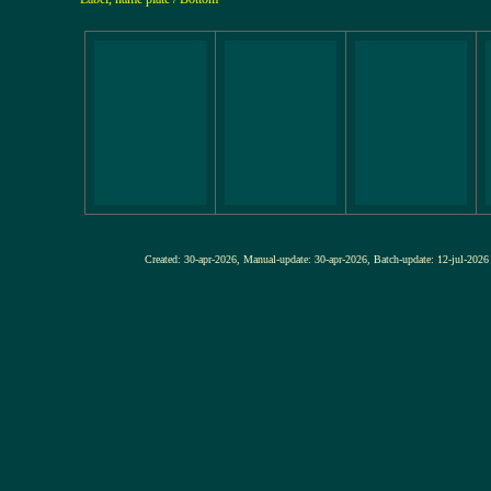
Created: 30-apr-2026, Manual-update: 30-apr-2026, Batch-update: 12-