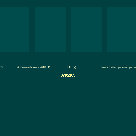
13-jul-2026
# Pageloads since 2018: 110
1 Pic(s),
Have a (better) personal pictu