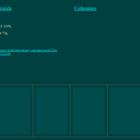
Brands
Colleagues
Z 1220)
,
t:
72g
,
arge Scale Integration), calculator-on-a-Chip
,
 CZ1220
,