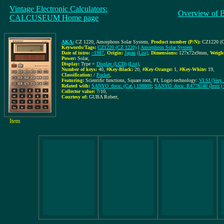
Vintage Electronic Calculators:
Overview of 
CALCUSEUM Home page
AKA:
CZ 1220, Amorphous Solar System
,
Product number (P/N):
CZ1220 (C
Keywords/Tags:
CZ1220 (CZ 1220)
|
Amorphous Solar System
Date of intro:
~1987
,
Origin:
Japan
(List)
,
Dimensions:
127x72x9mm
,
Weigh
Power:
Solar
,
Display:
Type =
Display (LCD)
(List)
,
Number of keys:
40
,
#Key-Black:
20
,
#Key-Orange:
1
,
#Key-White:
19
,
Classification:
/
Pocket
,
Featuring:
Scientific functions, Square root, PI, Logic-technology:
VLSI (Very L
Related with:
SANYO_docu: (Cat.) 198809
;
SANYO_docu: R4778540 (Instr.)
Collector value:
7/10
,
Courtesy of:
GUBA Robert
,
Item