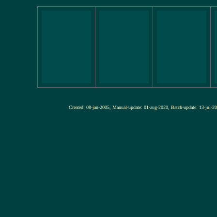
Created: 08-jan-2005, Manual-update: 01-aug-2020, Batch-update: 