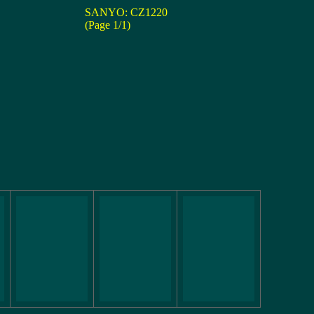
SANYO: CZ1220
(Page 1/1)