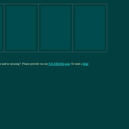
re and/or missing?: Please provide via our
FACEBOOK-page
Or send a
Mail