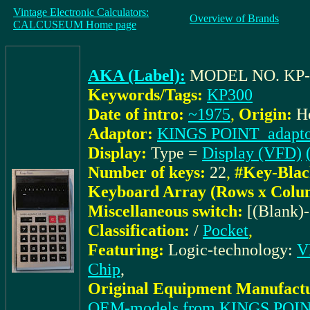
Vintage Electronic Calculators:
Overview of Brands
CALCUSEUM Home page
AKA (Label):
MODEL NO. KP-
Keywords/Tags:
KP300
Date of intro:
~1975
,
Origin:
H
Adaptor:
KINGS POINT_adapto
Display:
Type =
Display (VFD)
Number of keys:
22
,
#Key-Blac
Keyboard Array (Rows x Colu
Miscellaneous switch:
[(Blank)
Classification:
/
Pocket
,
Featuring:
Logic-technology:
V
Chip
,
Original Equipment Manufactu
OEM-models from KINGS POI