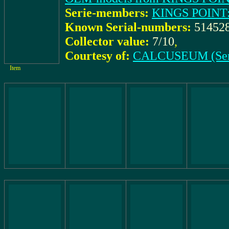
Serie-members:
KINGS POINT:
Known Serial-numbers:
51452
Collector value:
7/10
,
Courtesy of:
CALCUSEUM (Ser
Item