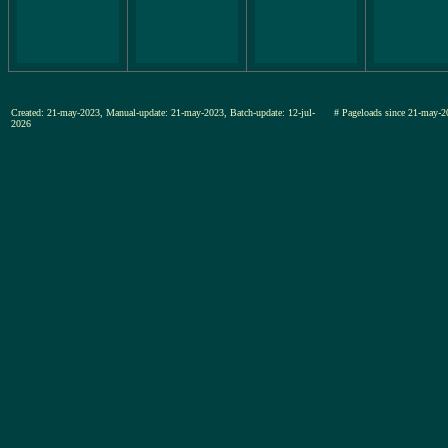
Created: 21-may-2023, Manual-update: 21-may-2023, Batch-update: 12-jul-
# Pageloads since 21-may-
2026