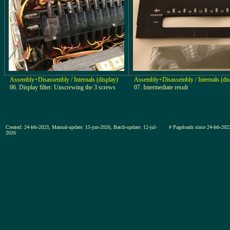
Assembly+Disassembly / Internals (display)
Assembly+Disassembly / Internals (dis
06. Display filter: Unscrewing the 3 screws
07. Intermediate result
Created: 24-feb-2023, Manual-update: 15-jun-2026, Batch-update: 12-jul-
# Pageloads since 24-feb-
2026