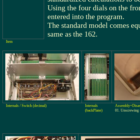
Using the four dials on the fro
entered into the program.
The standard model comes equ
same as the 162.
Item
Internals / Switch (decimal)
Internals
Assembly+Disa
(backPlane)
01. Unscrewing 