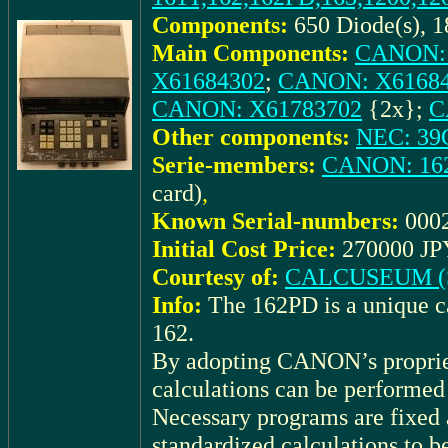
Components:
650 Diode(s), 1
Main Components:
CANON: 
X61684302
;
CANON: X6168
CANON: X61783702
{2x};
C
Other components:
NEC: 39
Serie-members:
CANON: 16
card)
,
Known Serial-numbers:
000
Initial Cost Price:
270000 JPY
Courtesy of:
CALCUSEUM (S
Info:
The 162PD is a unique c
162.
By adopting CANON’s proprie
calculations can be performed
Necessary programs are fixed 
standardized calculations to b