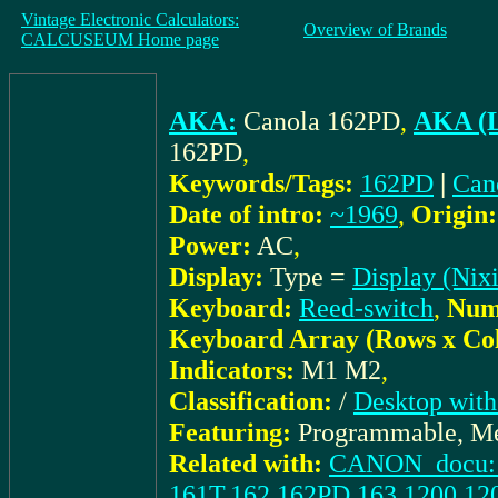
Vintage Electronic Calculators:
Overview of Brands
CALCUSEUM Home page
AKA:
Canola 162PD
,
AKA (L
162PD
,
Keywords/Tags:
162PD
|
Can
Date of intro:
~1969
,
Origin:
Power:
AC
,
Display:
Type =
Display (Nixi
Keyboard:
Reed-switch
,
Numb
Keyboard Array (Rows x Co
Indicators:
M1 M2
,
Classification:
/
Desktop with
Featuring:
Programmable, Me
Related with:
CANON_docu: I
161T,162,162PD,163,1200,12