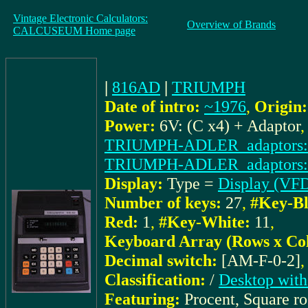
Vintage Electronic Calculators:
Overview of Brands
CALCUSEUM Home page
|
816AD
|
TRIUMPH
Date of intro:
~1976
,
Origin:
Power:
6V: (C x4) + Adaptor
TRIUMPH-ADLER_adaptors:
TRIUMPH-ADLER_adaptors:
Display:
Type =
Display (VF
Number of keys:
27
,
#Key-Bl
Red:
1
,
#Key-White:
11
,
Keyboard Array (Rows x Co
Decimal switch:
[AM-F-0-2]
Classification:
/
Desktop with
Featuring:
Procent, Square r