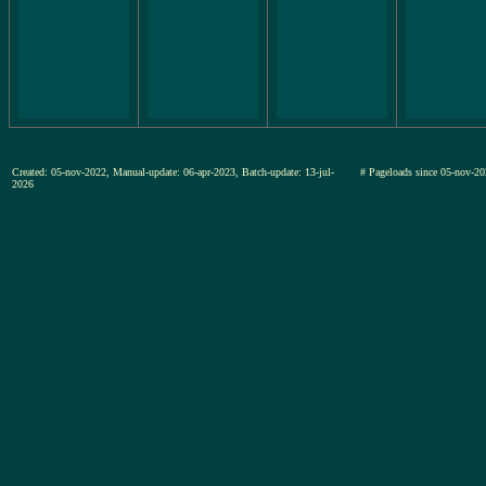
Created: 05-nov-2022, Manual-update: 06-apr-2023, Batch-update: 13-jul-
# Pageloads since 05-nov
2026