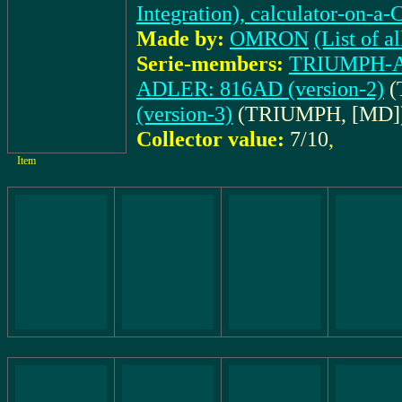
Integration), calculator-on-a-
Made by:
OMRON
(List of
Serie-members:
TRIUMPH-AD
ADLER: 816AD (version-2)
(
(version-3)
(TRIUMPH, [MD]
Collector value:
7/10
,
Item