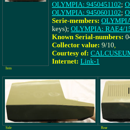
OLYMPIA: 9450451102
;
O
OLYMPIA: 9450601102
;
O
Serie-members:
OLYMPIA:
keys);
OLYMPIA: RAE4/15-
Known Serial-numbers:
0
Collector value:
9/10
,
Courtesy of:
CALCUSEUM 
Internet:
Link-1
Item
Side
Rear