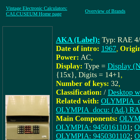
Vintage Electronic Calculators:
Overview of Brands
CALCUSEUM Home page
AKA (Label):
Typ: RAE 4/
Date of intro:
1967
,
Origi
Power:
AC
,
Display:
Type =
Display (N
{15x}, Digits = 14+1
,
Number of keys:
32
,
Classification:
/
Desktop w
Related with:
OLYMPIA_doc
OLYMPIA_docu: (Ad.) RAE4/
Main Components:
OLYMP
OLYMPIA: 9450161101
;
O
OLYMPIA: 9450301102
;
O