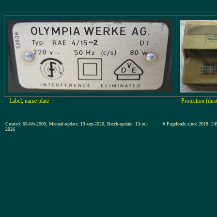
Label, name plate
Protection (dus
Created: 08-feb-2009, Manual-update: 19-sep-2020, Batch-update: 13-jul-
# Pageloads since 2018
2026